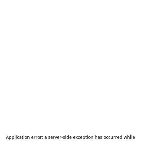
Application error: a
server
-side exception has occurred while