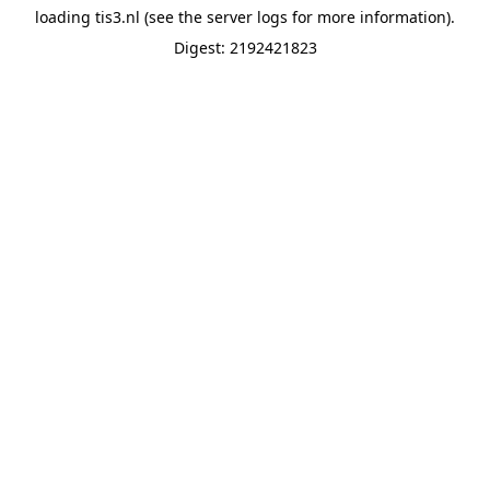
loading
tis3.nl
(see the
server logs
for more information).
Digest: 2192421823